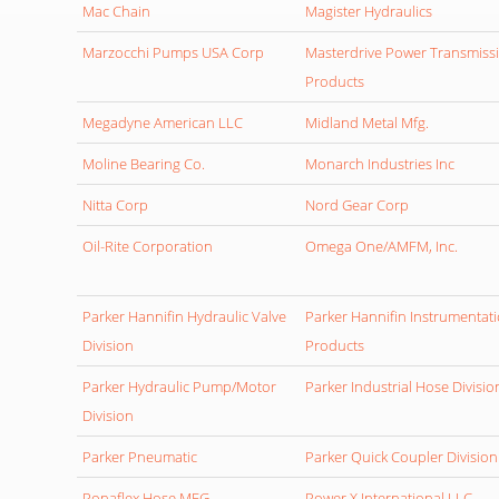
Mac Chain
Magister Hydraulics
Marzocchi Pumps USA Corp
Masterdrive Power Transmiss
Products
Megadyne American LLC
Midland Metal Mfg.
Moline Bearing Co.
Monarch Industries Inc
Nitta Corp
Nord Gear Corp
Oil-Rite Corporation
Omega One/AMFM, Inc.
Parker Hannifin Hydraulic Valve
Parker Hannifin Instrumentat
Division
Products
Parker Hydraulic Pump/Motor
Parker Industrial Hose Divisio
Division
Parker Pneumatic
Parker Quick Coupler Division
Ponaflex Hose MFG
Power X International,LLC