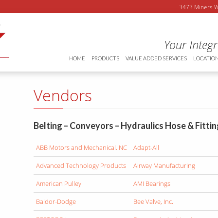
3473 Miners
Your Integ
HOME
PRODUCTS
VALUE ADDED SERVICES
LOCATIO
Vendors
Belting – Conveyors – Hydraulics Hose & Fitti
ABB Motors and Mechanical.INC
Adapt-All
Advanced Technology Products
Airway Manufacturing
American Pulley
AMI Bearings
Baldor-Dodge
Bee Valve, Inc.