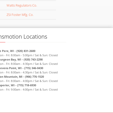
Watts Regulators Co.
ZSI Foster Mfg. Co.
nsmotion Locations
e Pere, WI - (920) 831-2600
on - Fri: 8:00am - 5:00pm / Sat & Sun: Closed
turgeon Bay, WI - (920) 743-2298
on - Fri: 8:00am - 4:30pm / Sat & Sun: Closed
tevens Point, WI - (715) 346-0430
on - Fri: 8:00am - 4:30pm / Sat & Sun: Closed
ron Mountain, MI - (906) 776-1520
on - Fri: 8:00am - 4:00pm / Sat & Sun: Closed
uperior, WI - (715) 718-6930
on - Fri: 9:00am - 4:00pm / Sat & Sun: Closed