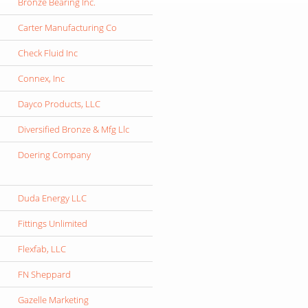
Bronze Bearing Inc.
Carter Manufacturing Co
Check Fluid Inc
Connex, Inc
Dayco Products, LLC
Diversified Bronze & Mfg Llc
Doering Company
Duda Energy LLC
Fittings Unlimited
Flexfab, LLC
FN Sheppard
Gazelle Marketing