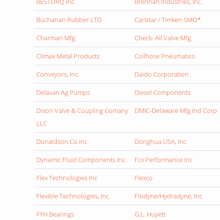
BESTORQ Inc.
Brennan Industries, Inc.
Buchanan Rubber LTD
Carlstar / Timken SMO*
Charman Mfg.
Check- All Valve Mfg.
Climax Metal Products
Coilhose Pneumatico
Conveyors, Inc.
Daido Corporation
Delavan Ag Pumps
Diesel Components
Dixon Valve & Coupling Comany
DMIC-Delaware Mfg Ind Corp
LLC
Donaldson Co Inc
Donghua USA, Inc.
Dynamic Fluid Components Inc
Fcx Performance Inc
Flex Technologies Inc
Flexco
Flexible Technologies, Inc.
Flodyne/Hydradyne, Inc
FYH Bearings
G.L. Huyett