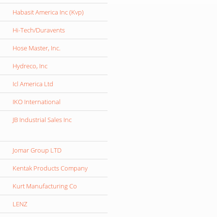
Habasit America Inc (Kvp)
Hi-Tech/Duravents
Hose Master, Inc.
Hydreco, Inc
Icl America Ltd
IKO International
JB Industrial Sales Inc
Jomar Group LTD
Kentak Products Company
Kurt Manufacturing Co
LENZ