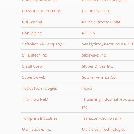
Pressure Connections
PSI Urethane Inc.
RBI Bearing
Reliable Bronze & Mfg
Ron-Vik Inc
RR USA
Safeplast NA Company LT
Sea Hydrosystems India PVT 
SIT Elatech Inc.
Slideways, Inc.
Stauff Corp
Stober Drives, Inc.
Super Swivels
Suttner America Co.
TeeJet Technologies
Texcel
Thermoid HBD
Thuemling Industrial Product
Inc
Tompkins Industries
Transcom-Dichtomatik
U.S. Tsubaki, Inc.
Ultra Clean Technologies