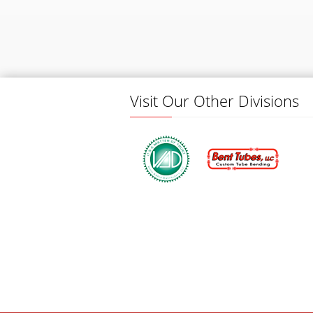
Visit Our Other Divisions