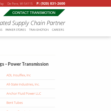
P: (920) 831-2600
 Way De Pere, WI 54115
rated Supply Chain Partner
NS
PARKER STORES
TRANSMOTION
CAREERS
ngs – Power Transmission
ADL Insulflex, Inc
All-State Industries, Inc.
Anchor Fluid Power LLC
Bent Tubes