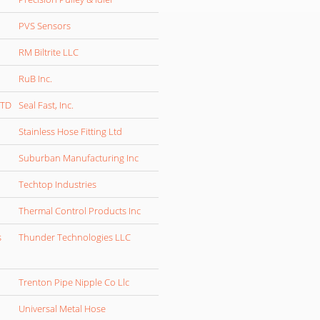
PVS Sensors
RM Biltrite LLC
RuB Inc.
LTD
Seal Fast, Inc.
Stainless Hose Fitting Ltd
Suburban Manufacturing Inc
Techtop Industries
Thermal Control Products Inc
s
Thunder Technologies LLC
Trenton Pipe Nipple Co Llc
Universal Metal Hose