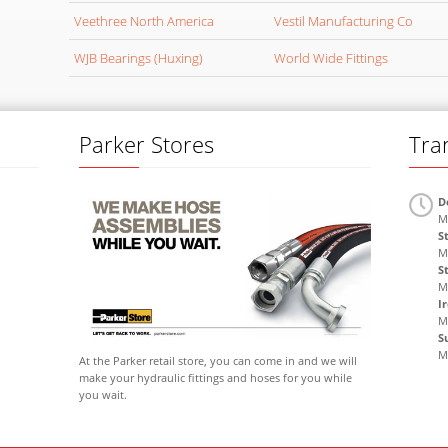
Veethree North America
Vestil Manufacturing Co
WJB Bearings (Huxing)
World Wide Fittings
Parker Stores
Tra
D
M
S
M
S
M
I
M
S
M
At the Parker retail store, you can come in and we will
make your hydraulic fittings and hoses for you while
you wait.