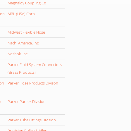
Magnaloy Coupling Co
ion
MBL (USA) Corp
Midwest Flexible Hose
Nachi America, Inc.
Noshok, Inc.
Parker Fluid System Connectors
(Brass Products)
ion
Parker Hose Products Divison
n
Parker Parflex Division
Parker Tube Fittings Division
Precision Pulley & Idler