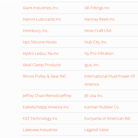
Giant Industries, Inc.
GK Fittings Inc
Halron Lubricants Inc
Hannay Reels Inc
Holmbury, Inc.
Hose Craft USA
Hps Silicone Hoses
Hub City, Inc.
Hydro Leduc, Na Inc
Hy-Pro Filtration
Ideal Clamp Products
Igus, Inc.
Illinois Pulley & Gear INC
International Fluid Power Of
America
Jeffrey Chain/Renold Jeffrey
JIE Usa Inc.
Kabelschelpp America Inc
Karman Rubber Co.
KST Technology Inc
Kuriyama of American INC
Lakeview Industries
Legend Valve