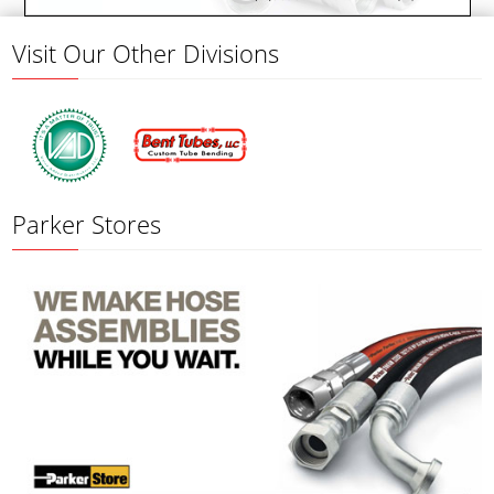
Visit Our Other Divisions
Parker Stores