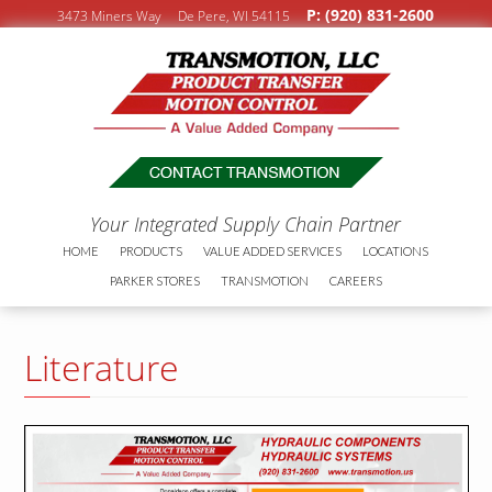
P: (920) 831-2600
3473 Miners Way De Pere, WI 54115
Your Integrated Supply Chain Partner
HOME
PRODUCTS
VALUE ADDED SERVICES
LOCATIONS
PARKER STORES
TRANSMOTION
CAREERS
Literature